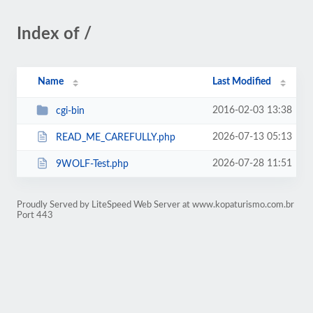
Index of /
Name
Last Modified
2016-02-03 13:38
cgi-bin
2026-07-13 05:13
READ_ME_CAREFULLY.php
2026-07-28 11:51
9WOLF-Test.php
Proudly Served by LiteSpeed Web Server at www.kopaturismo.com.br
Port 443